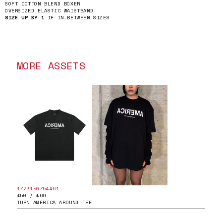
SOFT COTTON BLEND BOXER
OVERSIZED ELASTIC WAISTBAND
SIZE UP BY 1
IF IN-BETWEEN SIZES
MORE ASSETS
1773150754461
£50 / $69
TURN AMERICA AROUND TEE