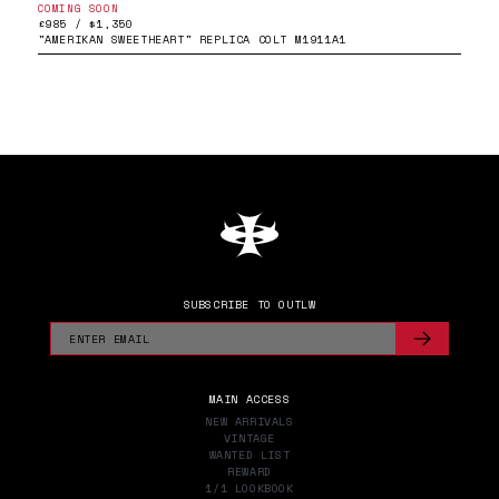
COMING SOON
£985 / $1,350
"AMERIKAN SWEETHEART" REPLICA COLT M1911A1
SUBSCRIBE TO OUTLW
MAIN ACCESS
NEW ARRIVALS
VINTAGE
WANTED LIST
REWARD
1/1 LOOKBOOK