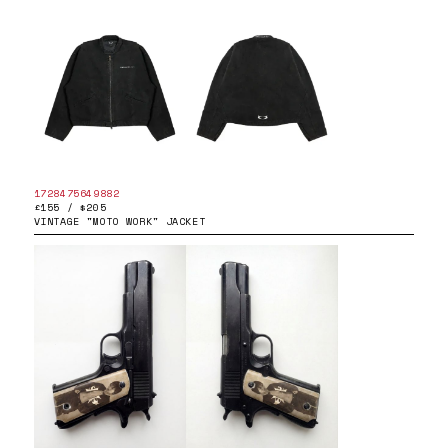
1728475649882
£155 / $205
VINTAGE "MOTO WORK" JACKET