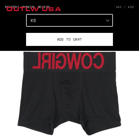
REVERSE COWGIRL BOXERS
£40 / $52
OUTLW USA