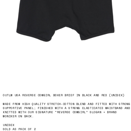
OUTLW USA REVERSE COWGIRL BOXER BRIEF IN BLACK AND RED (UNISEX)
MADE FROM HIGH QUALITY STRETCH-COTTON BLEND AND FITTED WITH STRONG
SUPPORTIVE PANEL; FINISHED WITH A STRONG ELASTICATED WAISTBAND AND
KNITTED WITH OUR SIGNATURE “REVERSE COWGIRL” SLOGAN + BRAND
MONIKER ON BACK.
UNISEX
SOLD AS PACK OF 2