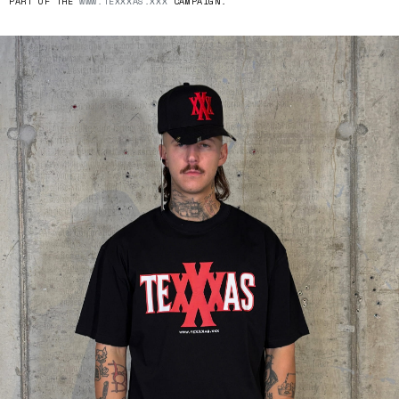
PART OF THE
WWW.TEXXXAS.XXX
CAMPAIGN.