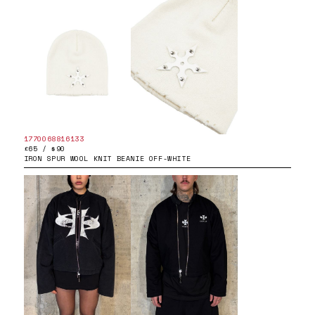
1770068816133
£65 / $90
IRON SPUR WOOL KNIT BEANIE OFF-WHITE