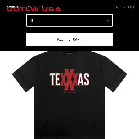
TEXXXAS RELAXED TEE
£50 / $69
OUTLW USA