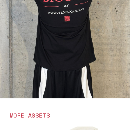
MORE ASSETS