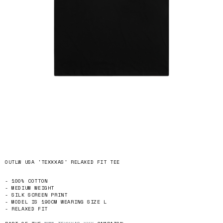
OUTLW USA 'TEXXXAS' RELAXED FIT TEE
- 100% COTTON
- MEDIUM WEIGHT
- SILK SCREEN PRINT
- MODEL IS 190CM WEARING SIZE L
- RELAXED FIT