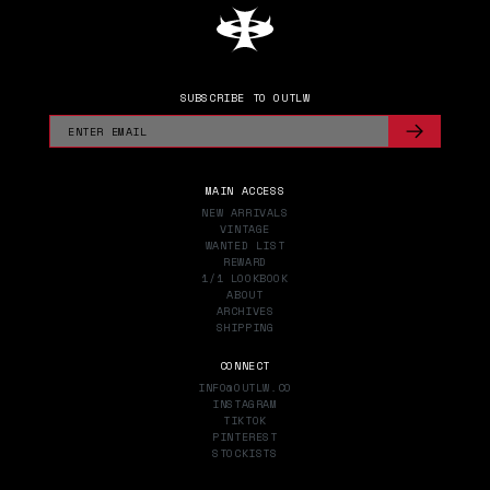
SUBSCRIBE TO OUTLW
MAIN ACCESS
NEW ARRIVALS
VINTAGE
WANTED LIST
REWARD
1/1 LOOKBOOK
ABOUT
ARCHIVES
SHIPPING
CONNECT
INFO@OUTLW.CO
INSTAGRAM
TIKTOK
PINTEREST
STOCKISTS