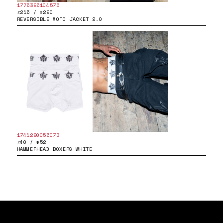
1775385104576
£215 / $290
REVERSIBLE MOTO JACKET 2.0
1741280055073
£40 / $52
HAMMERHEAD BOXERS WHITE