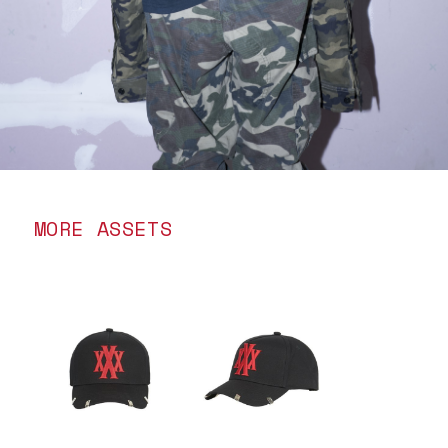
MORE ASSETS