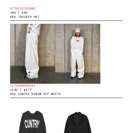
1770072723890
£69 / $96
XXX TRUCKER HAT
1772205059061
£130 / $177
BIG CUNTRY DENIM OFF-WHITE