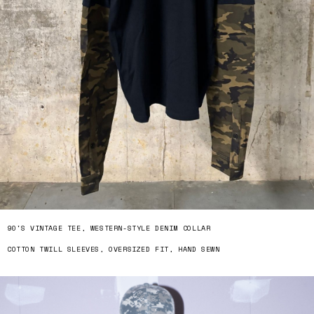
90'S VINTAGE TEE, WESTERN-STYLE DENIM COLLAR
COTTON TWILL SLEEVES, OVERSIZED FIT, HAND SEWN