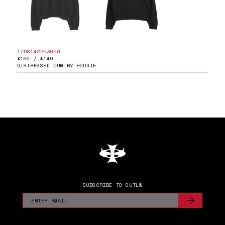
1768142293069
£100 / $140
DISTRESSED CUNTRY HOODIE
SUBSCRIBE TO OUTLW