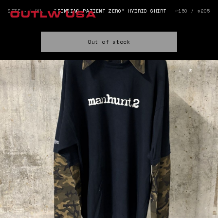
SIZE - L/XL
“FINDING PATIENT ZERO” HYBRID SHIRT
£150 / $205
OUTLW USA