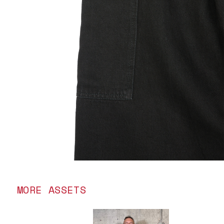
MORE ASSETS