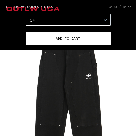
BIG CUNTRY CARPENTER PANT
£130 / $177
OUTLW USA