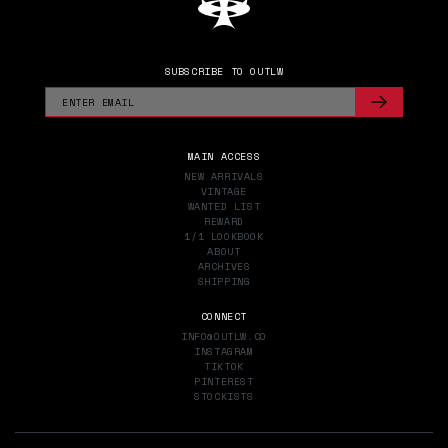
SUBSCRIBE TO OUTLW
MAIN ACCESS
NEW ARRIVALS
VINTAGE
WANTED LIST
REWARD
1/1 LOOKBOOK
ABOUT
ARCHIVES
SHIPPING
CONNECT
INFO@OUTLW.CO
INSTAGRAM
TIKTOK
PINTEREST
STOCKISTS