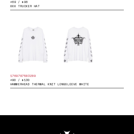
£69 / $96
XXX TRUCKER HAT
1769787583289
£90 / $130
HAMMERHEAD THERMAL KNIT LONGSLEEVE WHITE