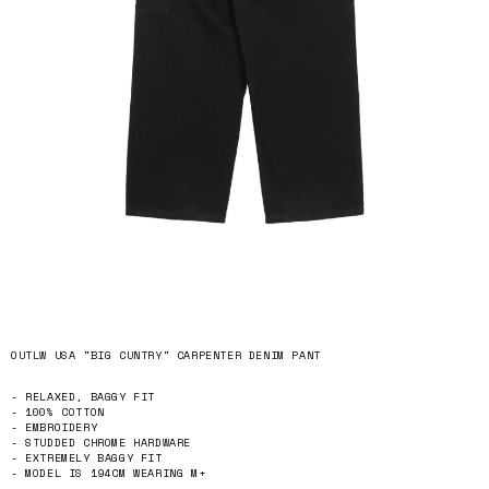
OUTLW USA "BIG CUNTRY" CARPENTER DENIM PANT
- RELAXED, BAGGY FIT
- 100% COTTON
- EMBROIDERY
- STUDDED CHROME HARDWARE
- EXTREMELY BAGGY FIT
- MODEL IS 194CM WEARING M+