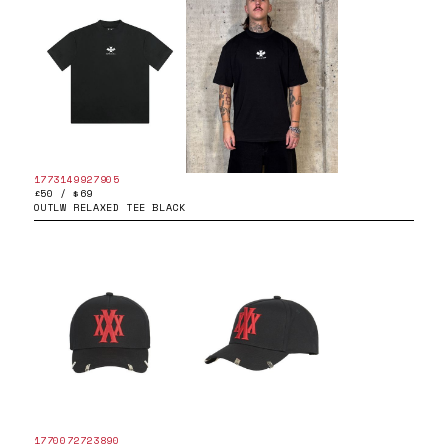
1773149927905
£50 / $69
OUTLW RELAXED TEE BLACK
1770072723890