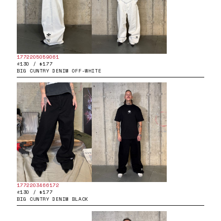
1772205059061
£130 / $177
BIG CUNTRY DENIM OFF-WHITE
1772203466172
£130 / $177
BIG CUNTRY DENIM BLACK