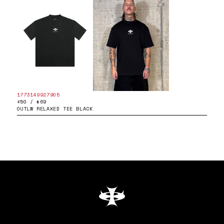
1773149927905
£50 / $69
OUTLW RELAXED TEE BLACK