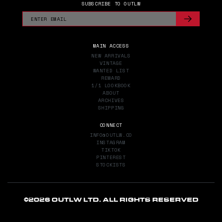
SUBSCRIBE TO OUTLW
MAIN ACCESS
NEW ARRIVALS
VINTAGE
WANTED LIST
REWARD
1/1 LOOKBOOK
ABOUT
ARCHIVES
SHIPPING
CONNECT
INFO@OUTLW.CO
INSTAGRAM
TIKTOK
PINTEREST
STOCKISTS
©
2026 OUTLW LTD. ALL RIGHTS RESERVED