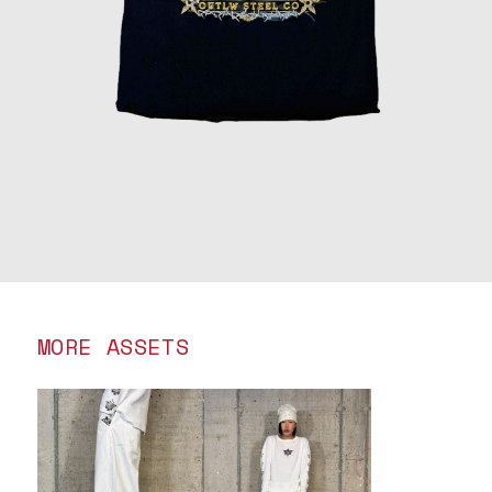
MORE ASSETS