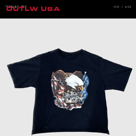
"EAGLE" TEE
£15 / $19
OUTLW USA