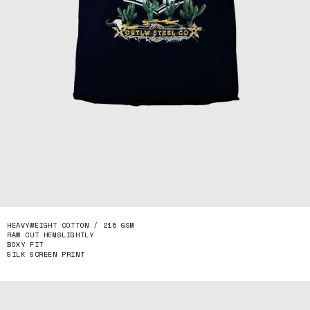
HEAVYWEIGHT COTTON / 215 GSM
RAW CUT HEMSLIGHTLY
BOXY FIT
SILK SCREEN PRINT