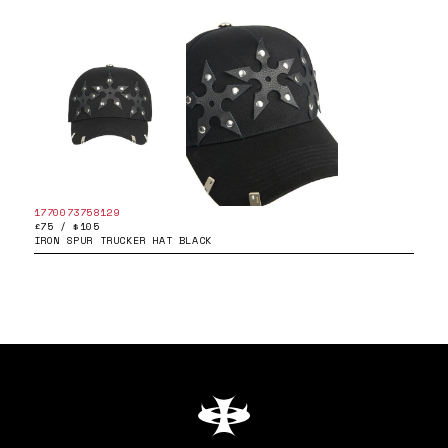
1770073758129
£75 / $105
IRON SPUR TRUCKER HAT BLACK