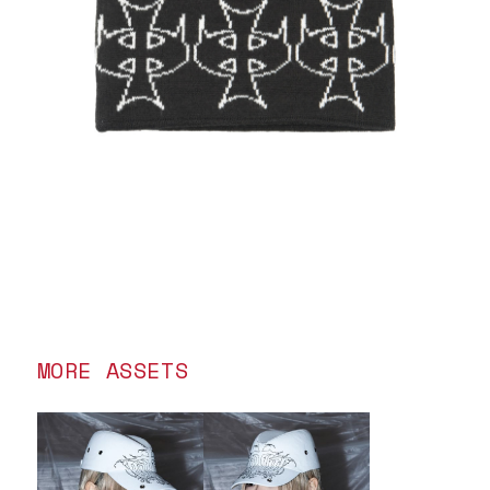
MORE ASSETS