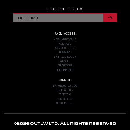
SUBSCRIBE TO OUTLW
MAIN ACCESS
NEW ARRIVALS
VINTAGE
WANTED LIST
REWARD
1/1 LOOKBOOK
ABOUT
ARCHIVES
SHIPPING
CONNECT
INFO@OUTLW.CO
INSTAGRAM
TIKTOK
PINTEREST
STOCKISTS
©
2026 OUTLW LTD. ALL RIGHTS RESERVED