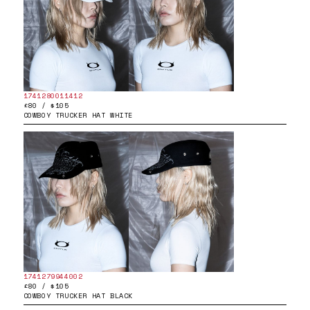
1741280011412
£80 / $105
COWBOY TRUCKER HAT WHITE
1741279944002
£80 / $105
COWBOY TRUCKER HAT BLACK