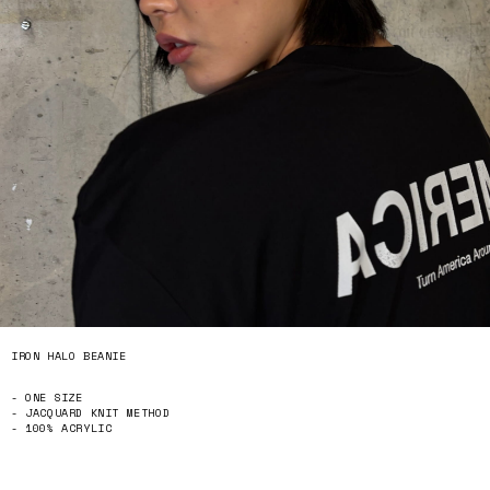
IRON HALO BEANIE
- ONE SIZE
- JACQUARD KNIT METHOD
- 100% ACRYLIC