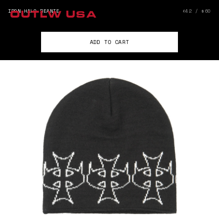
IRON HALO BEANIE
£42 / $60
OUTLW USA