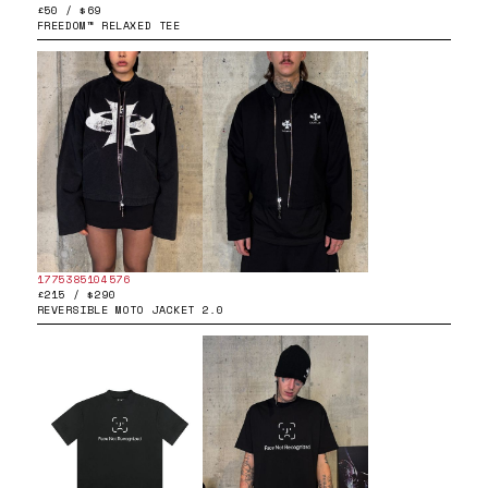
£50 / $69
FREEDOM™ RELAXED TEE
1775385104576
£215 / $290
REVERSIBLE MOTO JACKET 2.0