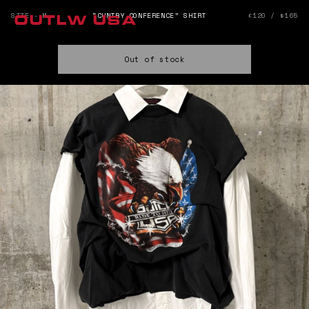
SIZE - M
“CUNTRY CONFERENCE” SHIRT
£120 / $165
OUTLW USA