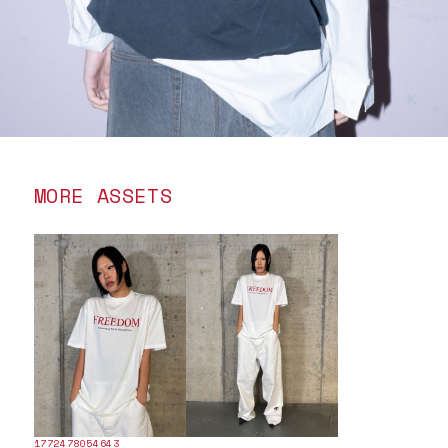
MORE ASSETS
1772478054643