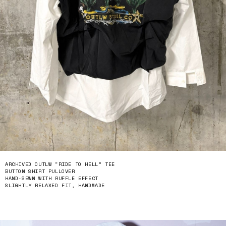
ARCHIVED OUTLW “RIDE TO HELL” TEE
BUTTON SHIRT PULLOVER
HAND-SEWN WITH RUFFLE EFFECT
SLIGHTLY RELAXED FIT, HANDMADE