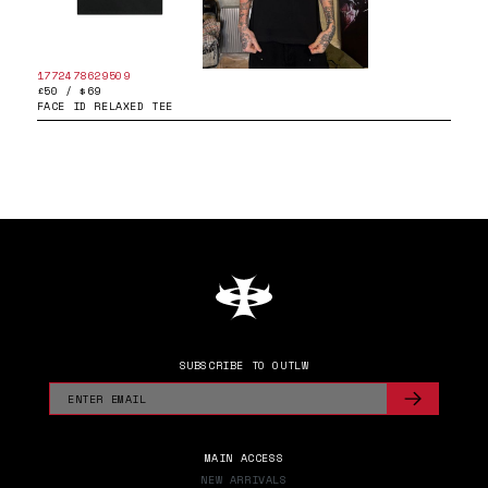
1772478629509
£50 / $69
FACE ID RELAXED TEE
SUBSCRIBE TO OUTLW
MAIN ACCESS
NEW ARRIVALS