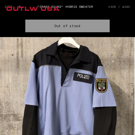
SIZE - M
“CRASH SQUAD” HYBRID SWEATER
£100 / $140
OUTLW USA