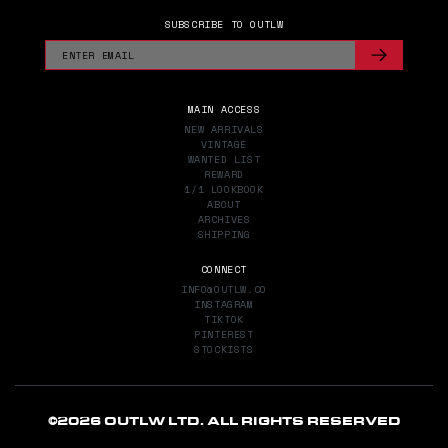
SUBSCRIBE TO OUTLW
MAIN ACCESS
NEW ARRIVALS
VINTAGE
WANTED LIST
REWARD
1/1 LOOKBOOK
ABOUT
ARCHIVES
SHIPPING
CONNECT
INFO@OUTLW.CO
INSTAGRAM
TIKTOK
PINTEREST
STOCKISTS
©
2026 OUTLW LTD. ALL RIGHTS RESERVED