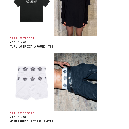
1773150754461
£50 / $69
TURN AMERICA AROUND TEE
1741280055073
£40 / $52
HAMMERHEAD BOXERS WHITE