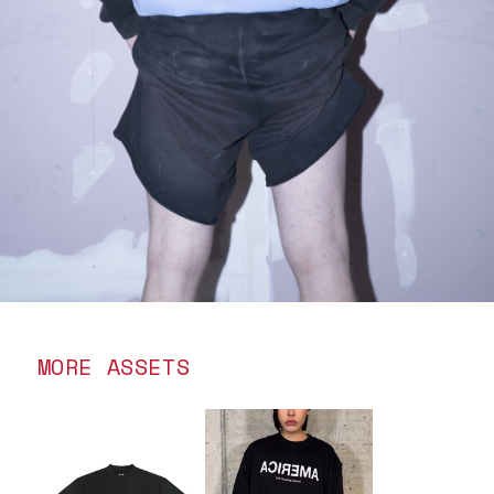
MORE ASSETS