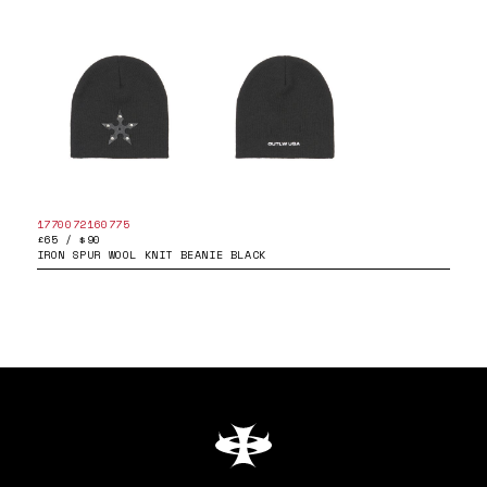
1770072160775
£65 / $90
IRON SPUR WOOL KNIT BEANIE BLACK