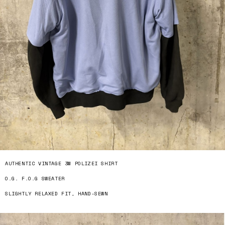
AUTHENTIC VINTAGE 3M POLIZEI SHIRT
O.G. F.O.G SWEATER
SLIGHTLY RELAXED FIT, HAND-SEWN