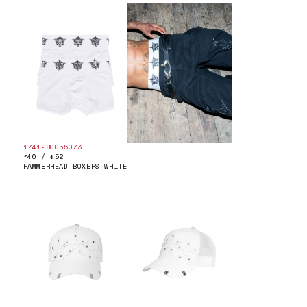
1741280055073
£40 / $52
HAMMERHEAD BOXERS WHITE