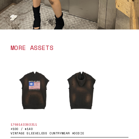
MORE ASSETS
1768143363311
£100 / $140
VINTAGE SLEEVELESS CUNTRYWEAR HOODIE