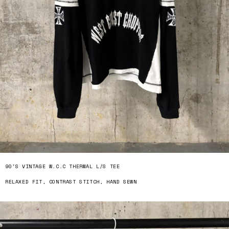
90'S VINTAGE W.C.C THERMAL L/S TEE
RELAXED FIT, CONTRAST STITCH, HAND SEWN