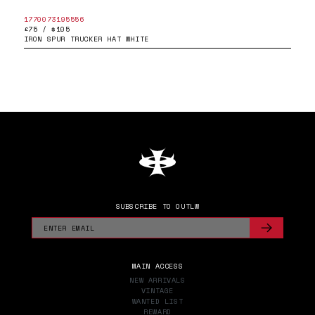
1770073195556
£75 / $105
IRON SPUR TRUCKER HAT WHITE
SUBSCRIBE TO OUTLW
MAIN ACCESS
NEW ARRIVALS
VINTAGE
WANTED LIST
REWARD