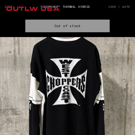
SIZE - L
“CHOPSHOP” THERMAL HYBRID
£200 / $270
OUTLW USA