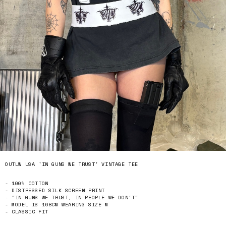
OUTLW USA 'IN GUNS WE TRUST' VINTAGE TEE
- 100% COTTON
- DISTRESSED SILK SCREEN PRINT
- "IN GUNS WE TRUST, IN PEOPLE WE DON'T"
- MODEL IS 168CM WEARING SIZE M
- CLASSIC FIT