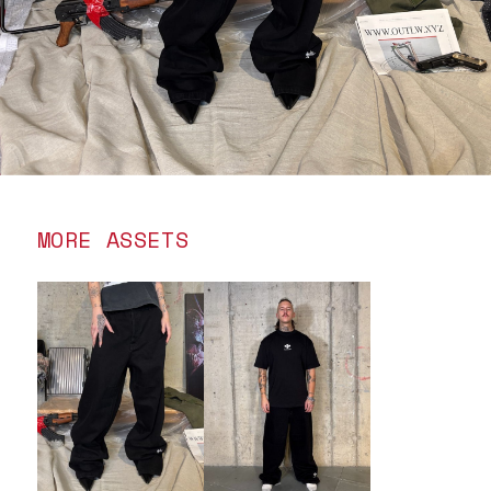
MORE ASSETS