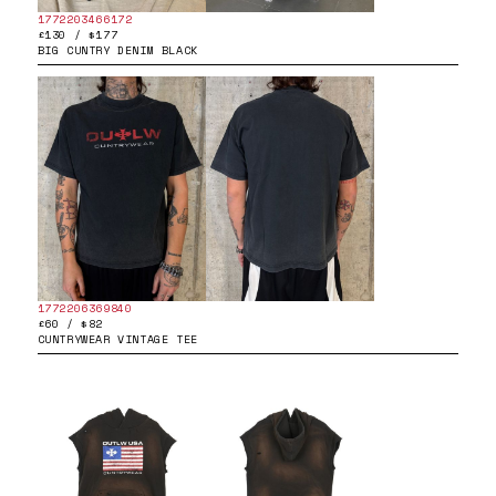
1772203466172
£130 / $177
BIG CUNTRY DENIM BLACK
1772206369840
£60 / $82
CUNTRYWEAR VINTAGE TEE