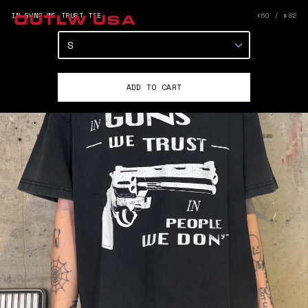
IN GUNS WE TRUST TEE
£60 / $82
OUTLW USA