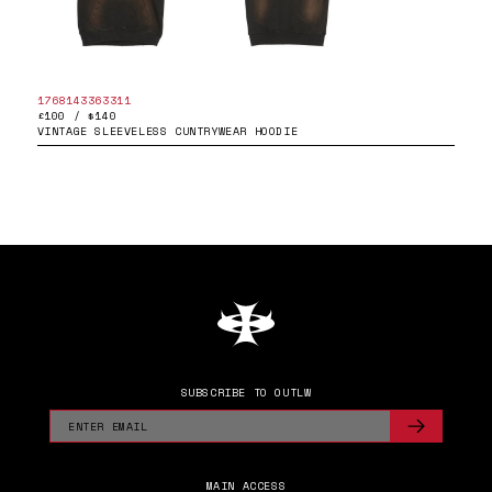
1768143363311
£100 / $140
VINTAGE SLEEVELESS CUNTRYWEAR HOODIE
SUBSCRIBE TO OUTLW
MAIN ACCESS