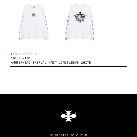
1769787583289
£90 / $130
HAMMERHEAD THERMAL KNIT LONGSLEEVE WHITE
SUBSCRIBE TO OUTLW