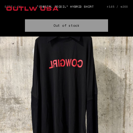
SIZE L/XL
“COWGIRL RECOIL” HYBRID SHIRT
£145 / $200
OUTLW USA