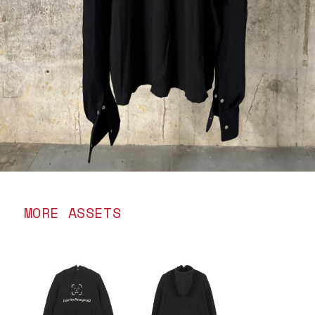
MORE ASSETS