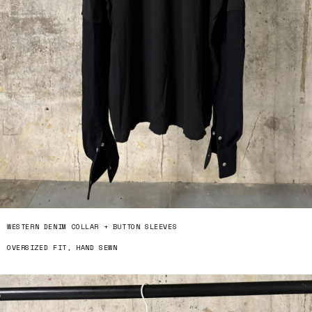
WESTERN DENIM COLLAR + BUTTON SLEEVES
OVERSIZED FIT, HAND SEWN