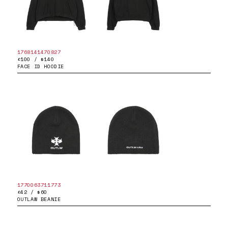
1768141470827
£100 / $140
FACE ID HOODIE
1770063711773
£42 / $60
OUTLAW BEANIE