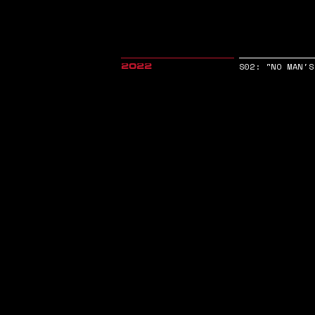
S02: "NO MAN'S
2022