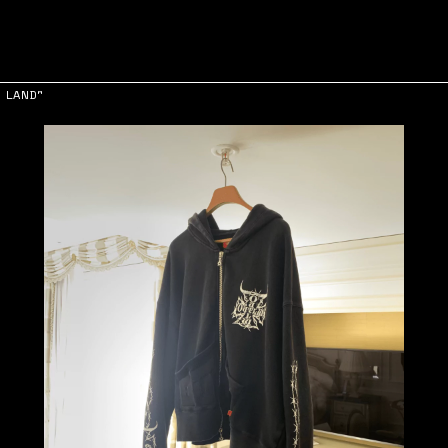
 LAND"